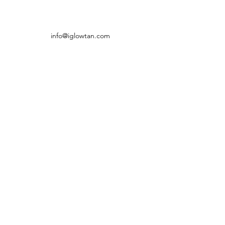
info@iglowtan.com
(905) 542-5992
5602 Tenth Line W, Unit 117,
Mississauga, ON L5M 7L9, Canada
©2016 by iGLOW Tan & Spa. Proudly created with
Wix.com
Subscribe Form
Submit