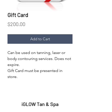
Gift Card
Price
$200.00
Add to Cart
Can be used on tanning, laser or 
body contouring services. Does not 
expire.
Gift Card must be presented in 
store.
iGLOW Tan & Spa